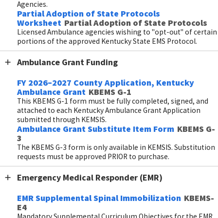
Agencies.
Partial Adoption of State Protocols
Worksheet
Partial Adoption of State Protocols
Licensed Ambulance agencies wishing to "opt-out" of certain
portions of the approved Kentucky State EMS Protocol.
Ambulance Grant Funding
FY 2026–2027 County Application, Kentucky
Ambulance Grant
KBEMS G-1
This KBEMS G-1 form must be fully completed, signed, and
attached to each Kentucky Ambulance Grant Application
submitted through KEMSIS.
Ambulance Grant Substitute Item Form
KBEMS G-
3
The KBEMS G-3 form is only available in KEMSIS. Substitution
requests must be approved PRIOR to purchase.
Emergency Medical Responder (EMR)
EMR Supplemental Spinal Immobilization
KBEMS-
E4
Mandatory Supplemental Curriculum Objectives for the EMR