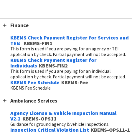
Forms
Finance
KBEMS Check Payment Register for Services and
TEIs
KBEMS-FIN1
This form is used if you are paying for an agency or TEI
application by check. Partial payment will not be accepted.
KBEMS Check Payment Register for
Individuals
KBEMS-FIN2
This form is used if you are paying for an individual
application by check. Partial payment will not be accepted.
KBEMS Fee Schedule
KBEMS-Fee
KBEMS Fee Schedule
Ambulance Services
Agency License & Vehicle Inspection Manual
V2.2
KBEMS-OPS11
Guidance for ground agency & vehicle inspections.
Inspection Critical Violation List
KBEMS-OPS11-1