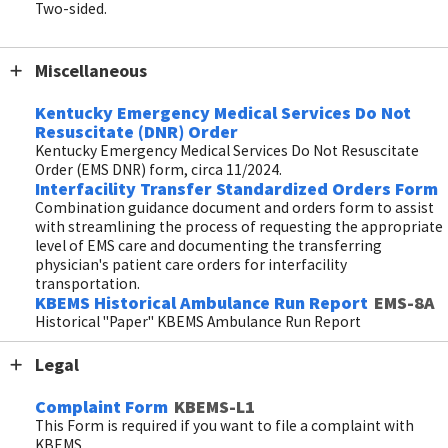
Two-sided.
Miscellaneous
Kentucky Emergency Medical Services Do Not
Resuscitate (DNR) Order
Kentucky Emergency Medical Services Do Not Resuscitate
Order (EMS DNR) form, circa 11/2024.
Interfacility Transfer Standardized Orders Form
Combination guidance document and orders form to assist
with streamlining the process of requesting the appropriate
level of EMS care and documenting the transferring
physician's patient care orders for interfacility
transportation.
KBEMS Historical Ambulance Run Report
EMS-8A
Historical "Paper" KBEMS Ambulance Run Report
Legal
Complaint Form
KBEMS-L1
This Form is required if you want to file a complaint with
KBEMS.