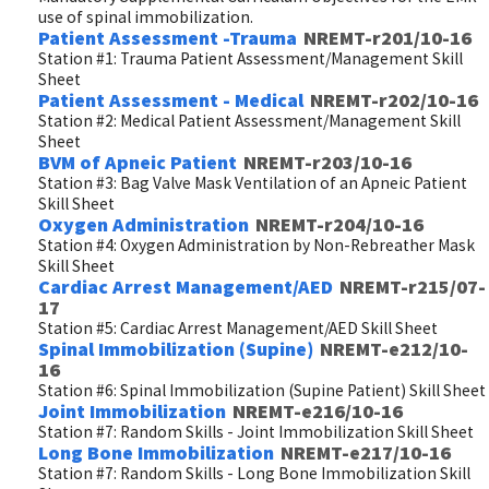
use of spinal immobilization.
Patient Assessment -Trauma
NREMT-r201/10-16
Station #1: Trauma Patient Assessment/Management Skill
Sheet
Patient Assessment - Medical
NREMT-r202/10-16
Station #2: Medical Patient Assessment/Management Skill
Sheet
BVM of Apneic Patient
NREMT-r203/10-16
Station #3: Bag Valve Mask Ventilation of an Apneic Patient
Skill Sheet
Oxygen Administration
NREMT-r204/10-16
Station #4: Oxygen Administration by Non-Rebreather Mask
Skill Sheet
Cardiac Arrest Management/AED
NREMT-r215/07-
17
Station #5: Cardiac Arrest Management/AED Skill Sheet
Spinal Immobilization (Supine)
NREMT-e212/10-
16
Station #6: Spinal Immobilization (Supine Patient) Skill Sheet
Joint Immobilization
NREMT-e216/10-16
Station #7: Random Skills - Joint Immobilization Skill Sheet
Long Bone Immobilization
NREMT-e217/10-16
Station #7: Random Skills - Long Bone Immobilization Skill