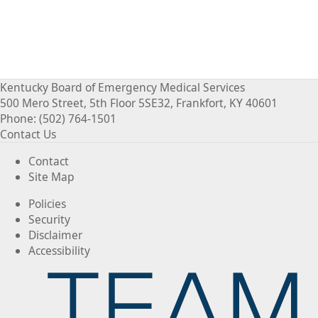
Kentucky Board of Emergency Medical Services
500 Mero Street, 5th Floor 5SE32, Frankfort, KY 40601
Phone: (502) 764-1501
Contact Us
Contact
Site Map
Policies
Security
Disclaimer
Accessibility