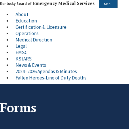
Emergency Medical Services
Kentucky Board of
Menu
About
Education
Certification & Licensure
Operations
Medical Direction
Legal
EMSC
KStARS
News & Events
2024–2026 Agendas & Minutes
Fallen Heroes-Line of Duty Deaths
Forms