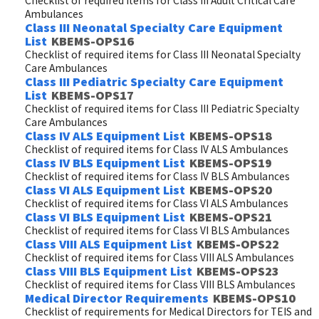
Checklist of required items for Class III Adult Critical Care
Ambulances
Class III Neonatal Specialty Care Equipment
List
KBEMS-OPS16
Checklist of required items for Class III Neonatal Specialty
Care Ambulances
Class III Pediatric Specialty Care Equipment
List
KBEMS-OPS17
Checklist of required items for Class III Pediatric Specialty
Care Ambulances
Class IV ALS Equipment List
KBEMS-OPS18
Checklist of required items for Class IV ALS Ambulances
Class IV BLS Equipment List
KBEMS-OPS19
Checklist of required items for Class IV BLS Ambulances
Class VI ALS Equipment List
KBEMS-OPS20
Checklist of required items for Class VI ALS Ambulances
Class VI BLS Equipment List
KBEMS-OPS21
Checklist of required items for Class VI BLS Ambulances
Class VIII ALS Equipment List
KBEMS-OPS22
Checklist of required items for Class VIII ALS Ambulances
Class VIII BLS Equipment List
KBEMS-OPS23
Checklist of required items for Class VIII BLS Ambulances
Medical Director Requirements
KBEMS-OPS10
Checklist of requirements for Medical Directors for TEIS and