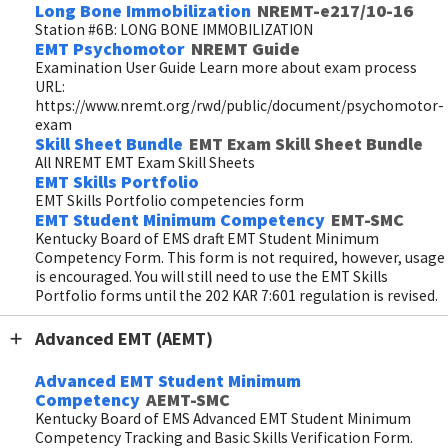
Long Bone Immobilization
NREMT-e217/10-16
Station #6B: LONG BONE IMMOBILIZATION
EMT Psychomotor
NREMT Guide
Examination User Guide Learn more about exam process
URL:
https://www.nremt.org/rwd/public/document/psychomotor-
exam
Skill Sheet Bundle
EMT Exam Skill Sheet Bundle
All NREMT EMT Exam Skill Sheets
EMT Skills Portfolio
EMT Skills Portfolio competencies form
EMT Student Minimum Competency
EMT-SMC
Kentucky Board of EMS draft EMT Student Minimum
Competency Form. This form is not required, however, usage
is encouraged. You will still need to use the EMT Skills
Portfolio forms until the 202 KAR 7:601 regulation is revised.
Advanced EMT (AEMT)
Advanced EMT Student Minimum
Competency
AEMT-SMC
Kentucky Board of EMS Advanced EMT Student Minimum
Competency Tracking and Basic Skills Verification Form.