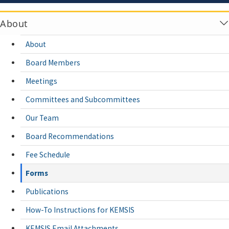
About
About
Board Members
Meetings
Committees and Subcommittees
Our Team
Board Recommendations
Fee Schedule
Forms
Publications
How-To Instructions for KEMSIS
KEMSIS Email Attachments