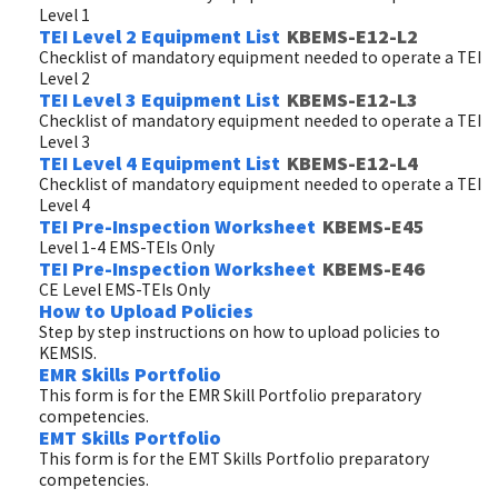
Level 1
TEI Level 2 Equipment List
KBEMS-E12-L2
Checklist of mandatory equipment needed to operate a TEI
Level 2
TEI Level 3 Equipment List
KBEMS-E12-L3
Checklist of mandatory equipment needed to operate a TEI
Level 3
TEI Level 4 Equipment List
KBEMS-E12-L4
Checklist of mandatory equipment needed to operate a TEI
Level 4
TEI Pre-Inspection Worksheet
KBEMS-E45
Level 1-4 EMS-TEIs Only
TEI Pre-Inspection Worksheet
KBEMS-E46
CE Level EMS-TEIs Only
How to Upload Policies
Step by step instructions on how to upload policies to
KEMSIS.
EMR Skills Portfolio
This form is for the EMR Skill Portfolio preparatory
competencies.
EMT Skills Portfolio
This form is for the EMT Skills Portfolio preparatory
competencies.