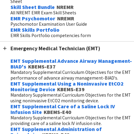
Sheet
Skill Sheet Bundle
NREMR
All NREMT EMR Exam Skill Sheets
EMR Psychomotor
NREMR
Pyschomotor Examination User Guide
EMR Skills Portfolio
EMR Skills Portfolio competencies form
Emergency Medical Technician (EMT)
EMT Supplemental Advance Airway Management-
BIAD's
KBEMS-E37
Mandatory Supplemental Curriculum Objectives for the EMT
performance of advance airway management-BIAD's.
EMT Supplemental Using a Noninvasive EtCO2
Monitoring Device
KBEMS-E39
Mandatory Supplemental Curriculum Objectives for the EMT
using noninvasive EtCO2 monitoring device.
EMT Supplemental Care of a Saline Lock IV
Infusion Site
KBEMS-E40
Mandatory Supplemental Curriculum Objectives for the EMT
providing care of a saline lock IV infusion site.
EMT Supplemental Administration of