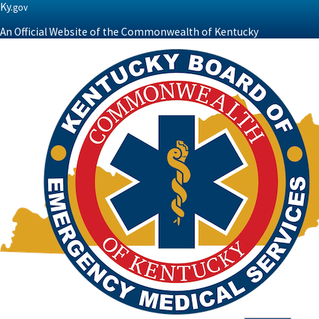
Ky.
gov
An Official Website of the Commonwealth of Kentucky