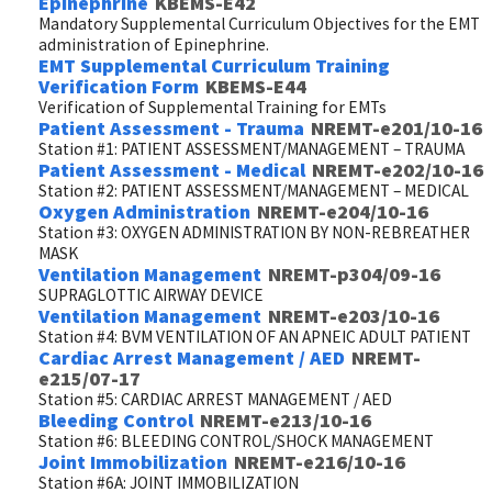
Epinephrine
KBEMS-E42
Mandatory Supplemental Curriculum Objectives for the EMT
administration of Epinephrine.
EMT Supplemental Curriculum Training
Verification Form
KBEMS-E44
Verification of Supplemental Training for EMTs
Patient Assessment - Trauma
NREMT-e201/10-16
Station #1: PATIENT ASSESSMENT/MANAGEMENT – TRAUMA
Patient Assessment - Medical
NREMT-e202/10-16
Station #2: PATIENT ASSESSMENT/MANAGEMENT – MEDICAL
Oxygen Administration
NREMT-e204/10-16
Station #3: OXYGEN ADMINISTRATION BY NON-REBREATHER
MASK
Ventilation Management
NREMT-p304/09-16
SUPRAGLOTTIC AIRWAY DEVICE
Ventilation Management
NREMT-e203/10-16
Station #4: BVM VENTILATION OF AN APNEIC ADULT PATIENT
Cardiac Arrest Management / AED
NREMT-
e215/07-17
Station #5: CARDIAC ARREST MANAGEMENT / AED
Bleeding Control
NREMT-e213/10-16
Station #6: BLEEDING CONTROL/SHOCK MANAGEMENT
Joint Immobilization
NREMT-e216/10-16
Station #6A: JOINT IMMOBILIZATION