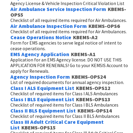
Agency License & Vehicle Inspection Critical Violation List
Air Ambulance Service Inspection Form
KBEMS-
OPS5
Checklist of all required items required for Air Ambulances.
Air Ambulance Inspection Form
KBEMS-OPS6
Checklist of all required items required for Air Ambulances.
Cease Operations Notice
KBEMS-A2
Form for EMS agencies to serve legal notice of intent to
cease operations.
EMS Agency Application
KBEMS-A1
Application for an EMS Agency license. DO NOT USE THIS
APPLICATION FOR RENEWALS! Go to your KEMSIS Account to
apply for Renewals.
Agency Inspection Form
KBEMS-OPS24
List of required documents for annual agency inspection.
Class I ALS Equipment List
KBEMS-OPS12
Checklist of required items for Class I ALS Ambulances
Class I BLS Equipment List
KBEMS-OPS13
Checklist of required items for Class I BLS Ambulances
Class II BLS Equipment List
KBEMS-OPS14
Checklist of required items for Class II BLS Ambulances
Class III Adult Critical Care Equipment
List
KBEMS-OPS15