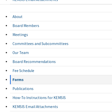
About
Board Members
Meetings
Committees and Subcommittees
Our Team
Board Recommendations
Fee Schedule
Forms
Publications
How-To Instructions for KEMSIS
KEMSIS Email Attachments