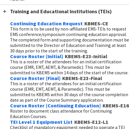
Training and Educational Institutions (TEIs)
Continuing Education Request
KBMES-CE
This form is to be used by non-affiliated EMS-TEIs to request
EMS conference/symposium continuing education approval.
The completed form and supporting documentation must be
submitted to the Director of Education and Training at least
30 days prior to the start of the training.
Course Roster (Initial)
KBEMS-E23-Initial
This is a roster of the attendees for an initial certification
course (EMR, EMT, AEMT, & Paramedic). This must be
submitted to KBEMS within 14 days of the start of the course.
Course Roster (Final)
KBEMS-E23-Final
This is a roster of the attendees for an initial certification
course (EMR, EMT, AEMT, & Paramedic). This must be
submitted to KBEMS within 30 days of the course completion
date as part of the Course Summary application.
Course Roster (Continuing Education)
KBEMS-E16
Roster to document class attendance for Continuing
Education Courses.
TEI Level 1 Equipment List
KBEMS-E12-L1
Checklist of mandatory equipment needed to operate a TEI