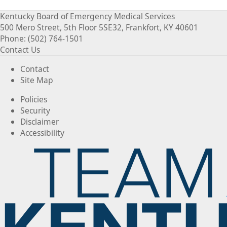
Kentucky Board of Emergency Medical Services
500 Mero Street, 5th Floor 5SE32, Frankfort, KY 40601
Phone: (502) 764-1501
Contact Us
Contact
Site Map
Policies
Security
Disclaimer
Accessibility