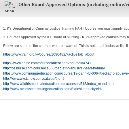
Other Board-Approved Options (including online/vi
1. KY Department of Criminal Justice Training PAHT Course you must supply appro
2. Courses Approved by the KY Board of Nursing - KBN-approved courses may be u
Below are some of the courses we are aware of. This is not an all-inclusive list. 
https://www.train.org/ky/course/1090482/?activeTab=about
https://www.netce.com/coursecontent.php?courseid=741
http://ce.nurse.com/course/ce656/pediatric-abusive-head-trauma/
https://www.continuingeducation.com/course/19-gann-f3-0064/pediatric-abusive
http://www.wkctcnow.com/catalog/?id=9
http://www.wildirismedicaleducation.com/courses/515/index_mand.html
http://www.accesscontinuingeducation.com/States/kentucky.cfm