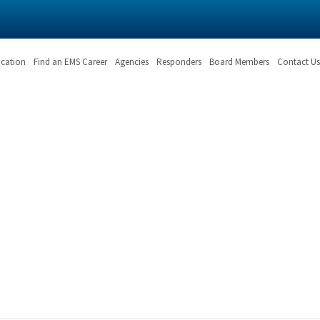
ication
Find an EMS Career
Agencies
Responders
Board Members
Contact Us