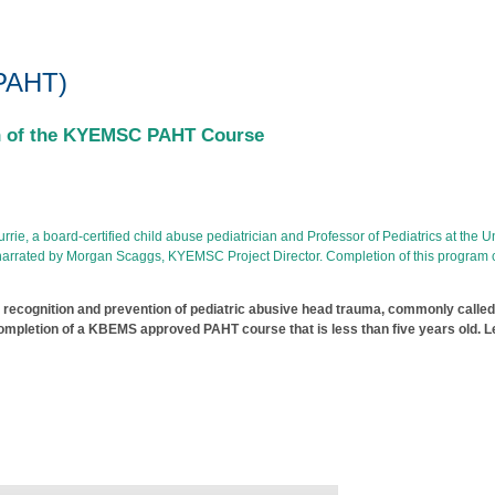
uma Training
(PAHT)
on of the KYEMSC PAHT Course
e, a board-certified child abuse pediatrician and Professor of Pediatrics at the Uni
nd narrated by Morgan Scaggs, KYEMSC Project Director. Completion of this program
 recognition and prevention of pediatric abusive head trauma, commonly call
pletion of a KBEMS approved PAHT course that is less than five years old. Le