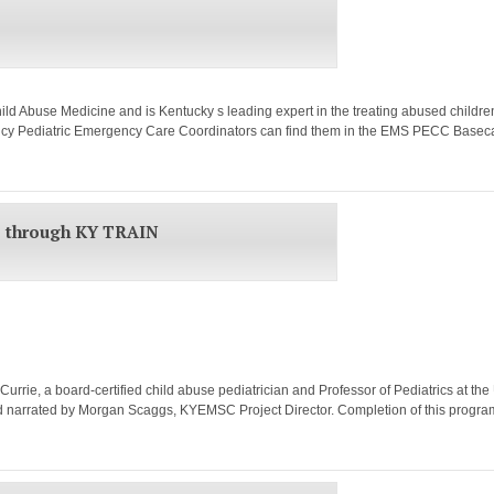
ild Abuse Medicine and is Kentucky s leading expert in the treating abused childr
ncy Pediatric Emergency Care Coordinators can find them in the EMS PECC Basecam
e through KY TRAIN
rie, a board-certified child abuse pediatrician and Professor of Pediatrics at the U
 and narrated by Morgan Scaggs, KYEMSC Project Director. Completion of this progr