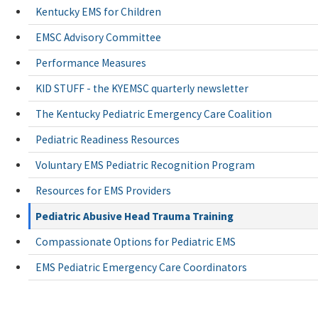
Kentucky EMS for Children
EMSC Advisory Committee
Performance Measures
KID STUFF - the KYEMSC quarterly newsletter
The Kentucky Pediatric Emergency Care Coalition
Pediatric Readiness Resources
Voluntary EMS Pediatric Recognition Program
Resources for EMS Providers
Pediatric Abusive Head Trauma Training
Compassionate Options for Pediatric EMS
EMS Pediatric Emergency Care Coordinators