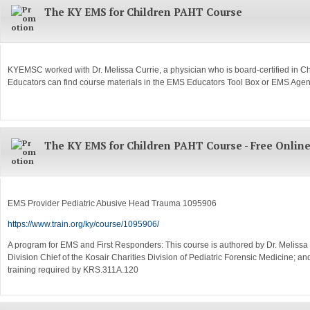
The KY EMS for Children PAHT Course
KYEMSC worked with Dr. Melissa Currie, a physician who is board-certified in Ch
Educators can find course materials in the EMS Educators Tool Box or EMS Age
The KY EMS for Children PAHT Course - Free Onlin
EMS Provider Pediatric Abusive Head Trauma 1095906
https://www.train.org/ky/course/1095906/
A program for EMS and First Responders: This course is authored by Dr. Melissa Cur
Division Chief of the Kosair Charities Division of Pediatric Forensic Medicine;
training required by KRS.311A.120