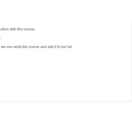
tion with this course.
.
e can verify the course and add it to our list.