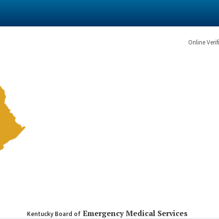
Online Verif
Emergency Medical Services
Kentucky Board of