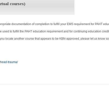
rtual courses)
priate documentation of completion to fulfill your EMS requirement for PAHT educa
sed to fulfill the PAHT education requirement and for continuing education credit
If you locate another course that appears to be KBN-approved, please let us know so w
-head-trauma/