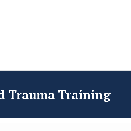
ad Trauma Training