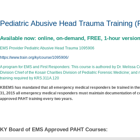
Pediatric Abusive Head Tra
Pediatric Abusive Head Trauma Training 
Available now: online, on-demand, FREE, 1-hour versi
EMS Provider Pediatric Abusive Head Trauma 1095906
https://www.train.org/ky/course/1095906/
A program for EMS and First Responders: This course is authored by Dr. Melissa Curri
Division Chief of the Kosair Charities Division of Pediatric Forensic Medicine; a
training required by KRS.311A.120
KBEMS has mandated that all emergency medical responders be trained in the
31, 2015 all emergency medical responders must maintain documentation of com
approved PAHT training every two years.​
KY Board of EMS Approved PAHT Courses: