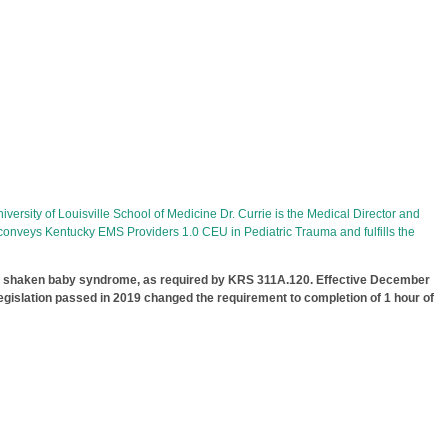
versity of Louisville School of Medicine Dr. Currie is the Medical Director and
 conveys Kentucky EMS Providers 1.0 CEU in Pediatric Trauma and fulfills the
ed shaken baby syndrome, as required by KRS 311A.120. Effective December
gislation passed in 2019 changed the requirement to completion of 1 hour of