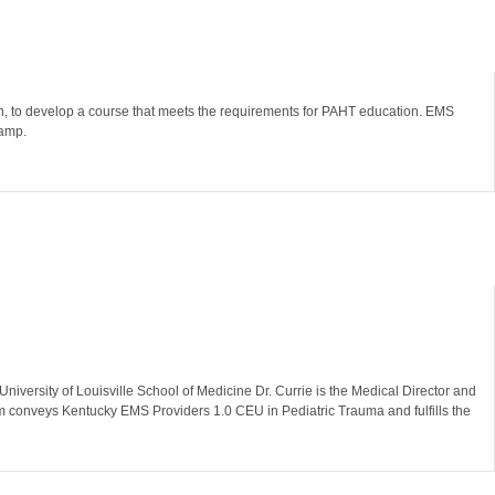
en, to develop a course that meets the requirements for PAHT education. EMS
p.​​​
niversity of Louisville School of Medicine Dr. Currie is the Medical Director and
am conveys Kentucky EMS Providers 1.0 CEU in Pediatric Trauma and fulfills the