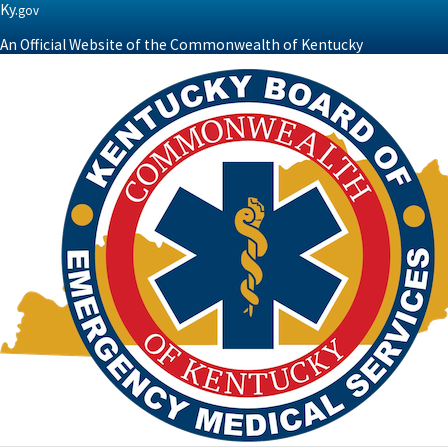
Ky.
gov
An Official Website of the Commonwealth of Kentucky