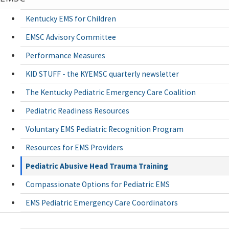
Kentucky EMS for Children
EMSC Advisory Committee
Performance Measures
KID STUFF - the KYEMSC quarterly newsletter
The Kentucky Pediatric Emergency Care Coalition
Pediatric Readiness Resources
Voluntary EMS Pediatric Recognition Program
Resources for EMS Providers
Pediatric Abusive Head Trauma Training
Compassionate Options for Pediatric EMS
EMS Pediatric Emergency Care Coordinators