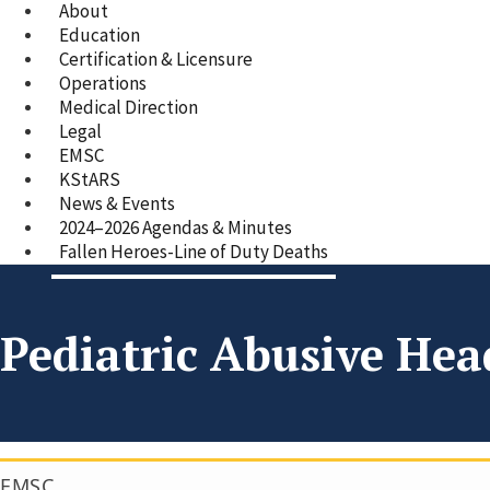
About
Education
Certification & Licensure
Operations
Medical Direction
Legal
EMSC
KStARS
News & Events
2024–2026 Agendas & Minutes
Fallen Heroes-Line of Duty Deaths
Pediatric Abusive He
EMSC