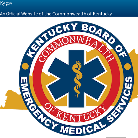
Ky.
gov
An Official Website of the Commonwealth of Kentucky