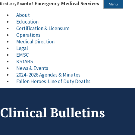
Emergency Medical Services
Kentucky Board of
Menu
About
Education
Certification & Licensure
Operations
Medical Direction
Legal
EMSC
KStARS
News & Events
2024–2026 Agendas & Minutes
Fallen Heroes-Line of Duty Deaths
Clinical Bulletins