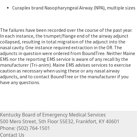
​Curaplex brand Nasopharyngeal Airway (NPA), multiple sizes
The failures have been recorded over the course of the past year.
In each instance, the trumpet/flange end of the airway adjunct
collapsed, resulting in total migration of the adjunct into the
nasal cavity. One instance required extraction in the OR. The
adjuncts in question were ordered from BoundTree. Neither Maine
EMS nor the reporting EMS service is aware of any recall by the
manufacturer (Tri-anim). Maine EMS advises services to exercise
caution as necessary when using these or any nasal airway
adjuncts, and to contact BoundTree or the manufacturer if you
have any questions.​​
Kentucky Board of Emergency Medical Services
500 Mero Street, 5th Floor 5SE32, Frankfort, KY 40601
Phone: (502) 764-1501
Contact Us