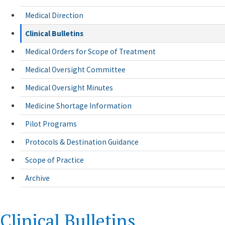
Medical Direction
Clinical Bulletins
Medical Orders for Scope of Treatment
Medical Oversight Committee
Medical Oversight Minutes
Medicine Shortage Information
Pilot Programs
Protocols & Destination Guidance
Scope of Practice
Archive
Clinical Bulletins
​Clinical Bulletins