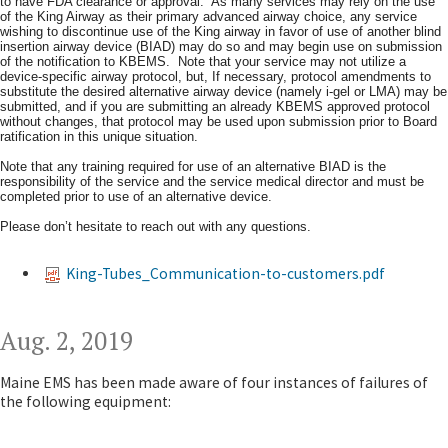
to have FDA clearance or approval. As many services may rely on the use
of the King Airway as their primary advanced airway choice, any service
wishing to discontinue use of the King airway in favor of use of another blind
insertion airway device (BIAD) may do so and may begin use on submission
of the notification to KBEMS. Note that your service may not utilize a
device-specific airway protocol, but, If necessary, protocol amendments to
substitute the desired alternative airway device (namely i-gel or LMA) may be
submitted, and if you are submitting an already KBEMS approved protocol
without changes, that protocol may be used upon submission prior to Board
ratification in this unique situation.
Note that any training required for use of an alternative BIAD is the
responsibility of the service and the service medical director and must be
completed prior to use of an alternative device.
Please don’t hesitate to reach out with any questions.​
King-Tubes_Communication-to-customers.pdf
Aug. 2, 2019
Maine EMS has been made aware of four instances of failures of
the following equipment: