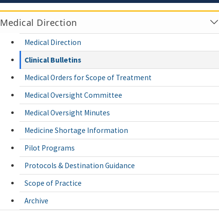
Medical Direction
Medical Direction
Clinical Bulletins
Medical Orders for Scope of Treatment
Medical Oversight Committee
Medical Oversight Minutes
Medicine Shortage Information
Pilot Programs
Protocols & Destination Guidance
Scope of Practice
Archive