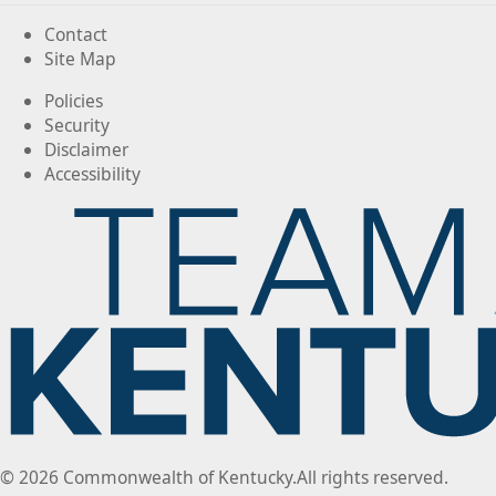
Contact
Site Map
Policies
Security
Disclaimer
Accessibility
©
2026
Commonwealth of Kentucky.
All rights reserved.