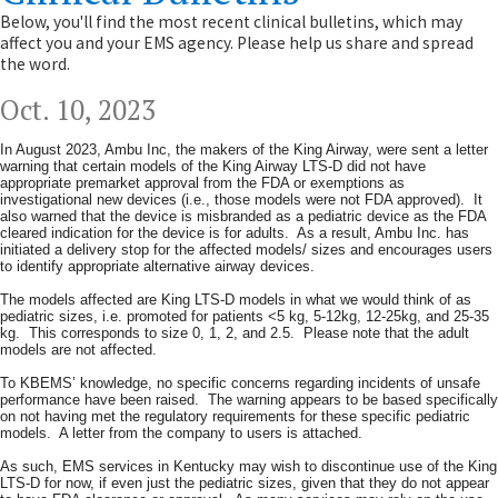
Below, you'll find the most recent clinical bulletins, which may
affect you and your EMS agency. Please help us share and spread
the word.
Oct. 10, ​2023​
In August 2023, Ambu Inc, the makers of the King Airway, were sent a letter
warning that certain models of the King Airway LTS-D did not have
appropriate premarket approval from the FDA or exemptions as
investigational new devices (i.e., those models were not FDA approved). It
also warned that the device is misbranded as a pediatric device as the FDA
cleared indication for the device is for adults. As a result, Ambu Inc. has
initiated a delivery stop for the affected models/ sizes and encourages users
to identify appropriate alternative airway devices.
The models affected are King LTS-D models in what we would think of as
pediatric sizes, i.e. promoted for patients <5 kg, 5-12kg, 12-25kg, and 25-35
kg. This corresponds to size 0, 1, 2, and 2.5. Please note that the adult
models are not affected.
To KBEMS’ knowledge, no specific concerns regarding incidents of unsafe
performance have been raised. The warning appears to be based specifically
on not having met the regulatory requirements for these specific pediatric
models. A letter from the company to users is attached.
As such, EMS services in Kentucky may wish to discontinue use of the King
LTS-D for now, if even just the pediatric sizes, given that they do not appear